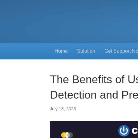
Home
Solution
Get Support N
The Benefits of Us
Detection and Pr
July 18, 2023