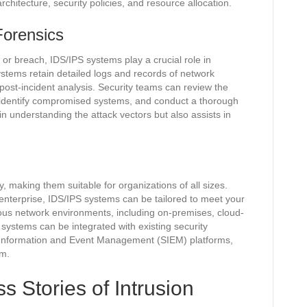
hitecture, security policies, and resource allocation.
Forensics
t or breach, IDS/IPS systems play a crucial role in
ystems retain detailed logs and records of network
 post-incident analysis. Security teams can review the
k, identify compromised systems, and conduct a thorough
 in understanding the attack vectors but also assists in
ity, making them suitable for organizations of all sizes.
enterprise, IDS/IPS systems can be tailored to meet your
ous network environments, including on-premises, cloud-
 systems can be integrated with existing security
ty Information and Event Management (SIEM) platforms,
em.
 Stories of Intrusion