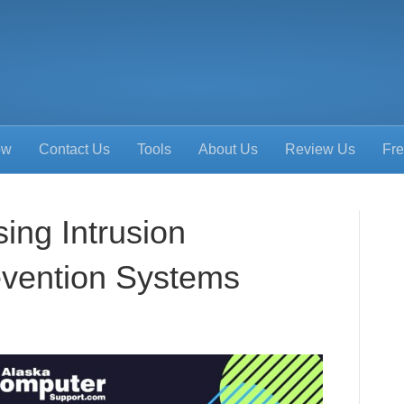
ow
Contact Us
Tools
About Us
Review Us
Fre
ing Intrusion
evention Systems