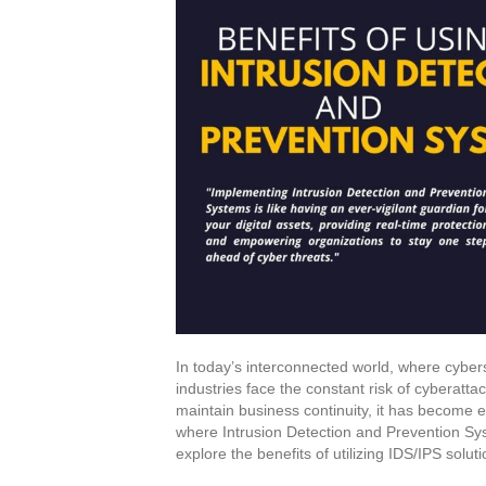
In today’s interconnected world, where cybers
industries face the constant risk of cyberattac
maintain business continuity, it has become e
where Intrusion Detection and Prevention Syst
explore the benefits of utilizing IDS/IPS solu