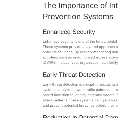
The Importance of In
Prevention Systems
Enhanced Security
Enhanced security is one of the fundamental 
These systems provide a layered approach to 
antivirus solutions. By actively monitoring ne
activities, such as unauthorized access attem
IDS/IPS in place, your organization can fortif
Early Threat Detection
Early threat detection is crucial in mitigati
systems analyze network traffic patterns in 
based detection to identify potential threats
attack patterns, these systems can quickly ra
and prevent potential breaches before they e
Reduction in Potential Da