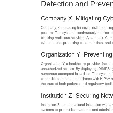
Detection and Preve
Company X: Mitigating Cyb
Company X, a leading financial institution, i
posture. The systems continuously monitored t
blocking malicious activities. As a result, Co
cyberattacks, protecting customer data, and e
Organization Y: Preventin
Organization Y, a healthcare provider, faced 
unauthorized access. By deploying IDS/IPS s
numerous attempted breaches. The systems’ a
capabilities ensured compliance with HIPAA re
the trust of both patients and regulatory bodi
Institution Z: Securing Net
Institution Z, an educational institution with
systems to protect its academic and administr