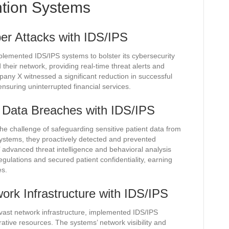
ntion Systems
er Attacks with IDS/IPS
mplemented IDS/IPS systems to bolster its cybersecurity
heir network, providing real-time threat alerts and
mpany X witnessed a significant reduction in successful
nsuring uninterrupted financial services.
g Data Breaches with IDS/IPS
the challenge of safeguarding sensitive patient data from
ystems, they proactively detected and prevented
dvanced threat intelligence and behavioral analysis
gulations and secured patient confidentiality, earning
es.
work Infrastructure with IDS/IPS
 a vast network infrastructure, implemented IDS/IPS
ative resources. The systems’ network visibility and