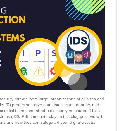
ecurity threats loom large, organizations of all sizes and
ks. To protect sensitive data, intellectual property, and
ssential to implement robust security measures. This is
ems (IDS/IPS) come into play. In this blog post, we will
tions and how they can safeguard your digital assets.