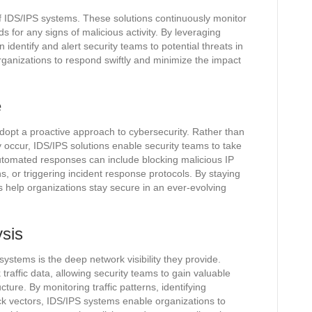
of IDS/IPS systems. These solutions continuously monitor
s for any signs of malicious activity. By leveraging
identify and alert security teams to potential threats in
rganizations to respond swiftly and minimize the impact
e
opt a proactive approach to cybersecurity. Rather than
ey occur, IDS/IPS solutions enable security teams to take
Automated responses can include blocking malicious IP
, or triggering incident response protocols. By staying
 help organizations stay secure in an ever-evolving
ysis
ystems is the deep network visibility they provide.
raffic data, allowing security teams to gain valuable
ucture. By monitoring traffic patterns, identifying
tack vectors, IDS/IPS systems enable organizations to