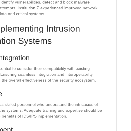
o identify vulnerabilities, detect and block malware
attempts. Institution Z experienced improved network
data and critical systems.
mplementing Intrusion
ntion Systems
ntegration
tial to consider their compatibility with existing
 Ensuring seamless integration and interoperability
the overall effectiveness of the security ecosystem.
e
res skilled personnel who understand the intricacies of
 the systems. Adequate training and expertise should be
e benefits of IDS/IPS implementation.
ment