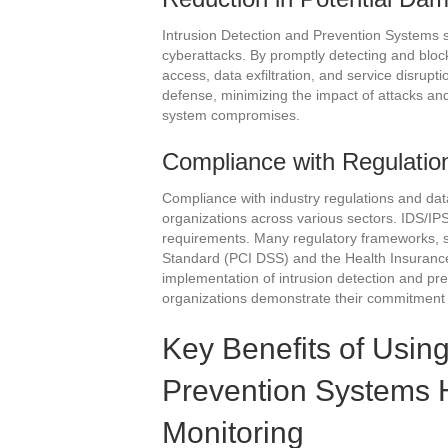
Intrusion Detection and Prevention Systems s
cyberattacks. By promptly detecting and block
access, data exfiltration, and service disrupt
defense, minimizing the impact of attacks an
system compromises.
Compliance with Regulatio
Compliance with industry regulations and data 
organizations across various sectors. IDS/IPS 
requirements. Many regulatory frameworks, 
Standard (PCI DSS) and the Health Insurance 
implementation of intrusion detection and p
organizations demonstrate their commitment 
Key Benefits of Using
Prevention Systems 
Monitoring