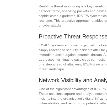
Real-time threat monitoring is a key benefit 
network traffic, analyzing packets and payload
sophisticated algorithms, IDS/IPS systems can 
real-time. This proactive approach enables o
of cyberattacks.
Proactive Threat Respons
IDS/IPS systems empower organizations to ad
simply reacting to security incidents after th
immediate action against potential threats. 
addresses, terminating suspicious connections
one step ahead of attackers, IDS/IPS systems
threat landscape.
Network Visibility and Anal
One of the significant advantages of IDS/IPS s
These solutions capture and analyze network t
insights into the organization’s digital infrastr
vulnerabilities, and recognizing potential at