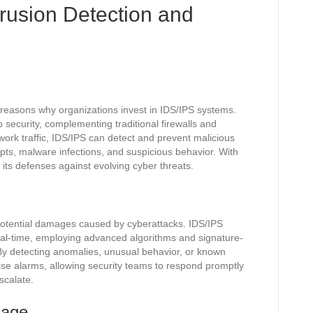
trusion Detection and
reasons why organizations invest in IDS/IPS systems.
security, complementing traditional firewalls and
twork traffic, IDS/IPS can detect and prevent malicious
pts, malware infections, and suspicious behavior. With
y its defenses against evolving cyber threats.
ng potential damages caused by cyberattacks. IDS/IPS
real-time, employing advanced algorithms and signature-
. By detecting anomalies, unusual behavior, or known
ise alarms, allowing security teams to respond promptly
scalate.
mage