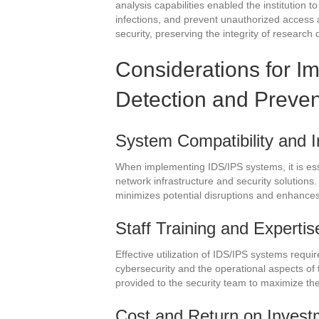
analysis capabilities enabled the institution t
infections, and prevent unauthorized access 
security, preserving the integrity of research 
Considerations for I
Detection and Preve
System Compatibility and I
When implementing IDS/IPS systems, it is essen
network infrastructure and security solutions.
minimizes potential disruptions and enhances 
Staff Training and Expertis
Effective utilization of IDS/IPS systems requi
cybersecurity and the operational aspects of
provided to the security team to maximize th
Cost and Return on Invest