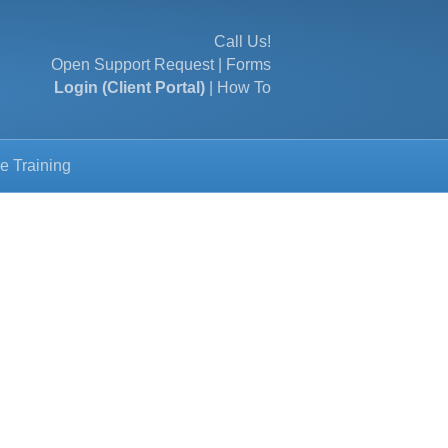
Call Us!
Open Support Request
|
Forms
Login (Client Portal)
|
How To
e Training