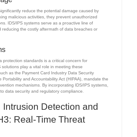
ignificantly reduce the potential damage caused by
ing malicious activities, they prevent unauthorized
ions. IDS/IPS systems serve as a proactive line of
d reducing the costly aftermath of data breaches or
ns
protection standards is a critical concern for
solutions play a vital role in meeting these
such as the Payment Card Industry Data Security
Portability and Accountability Act (HIPAA), mandate the
revention mechanisms. By incorporating IDS/IPS systems,
to data security and regulatory compliance.
 Intrusion Detection and
H3: Real-Time Threat