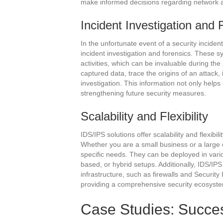
make informed decisions regarding network arc
Incident Investigation and 
In the unfortunate event of a security inciden
incident investigation and forensics. These s
activities, which can be invaluable during the
captured data, trace the origins of an attac
investigation. This information not only helps
strengthening future security measures.
Scalability and Flexibility
IDS/IPS solutions offer scalability and flexibil
Whether you are a small business or a large 
specific needs. They can be deployed in vari
based, or hybrid setups. Additionally, IDS/IPS
infrastructure, such as firewalls and Securi
providing a comprehensive security ecosyst
Case Studies: Success